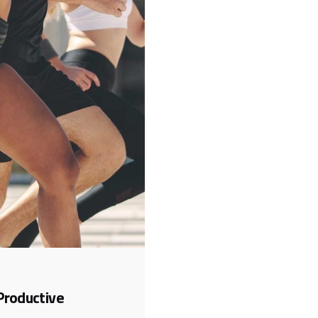
Productive