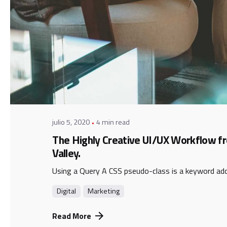
Posted by
admin
julio 5, 2020
4 min read
The Highly Creative UI/UX Workflow fr
Valley.
Using a Query A CSS pseudo-class is a keyword adde
Digital
Marketing
Read More