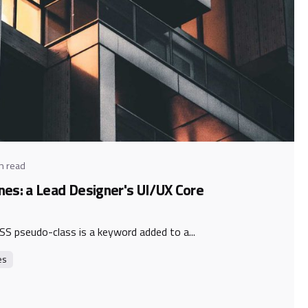
y
n read
nes: a Lead Designer's UI/UX Core
SS pseudo-class is a keyword added to a...
es