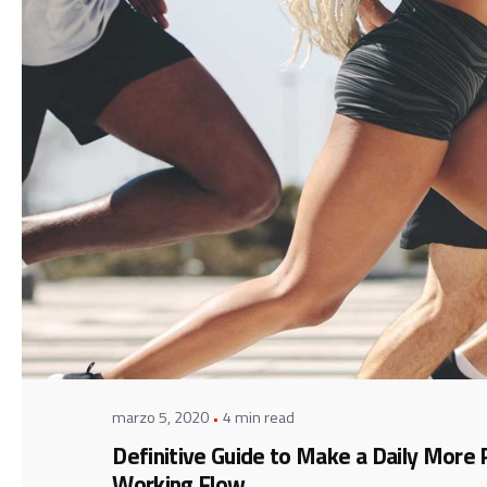
Posted by
admin
marzo 5, 2020
4 min read
Definitive Guide to Make a Daily More 
Working Flow.