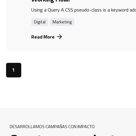
Using a Query A CSS pseudo-class is a keyword adde
Digital
Marketing
Read More
1
DESARROLLAMOS CAMPAÑAS CON IMPACTO