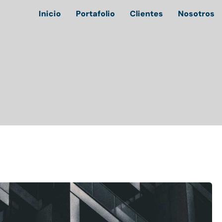
Inicio
Portafolio
Clientes
Nosotros