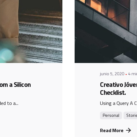
Posted b
admin
junio 5, 2020
4 mi
om a Silicon
Creativo Jóve
Checklist.
d to a...
Using a Query A C
Personal
Stori
Read More