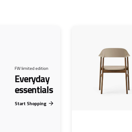
FW limited edition
Everyday
essentials
Start Shopping