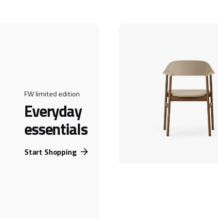
FW limited edition
Everyday
essentials
Start Shopping