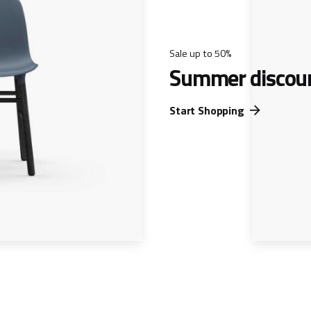
Sale up to 50%
Summer discou
Start Shopping