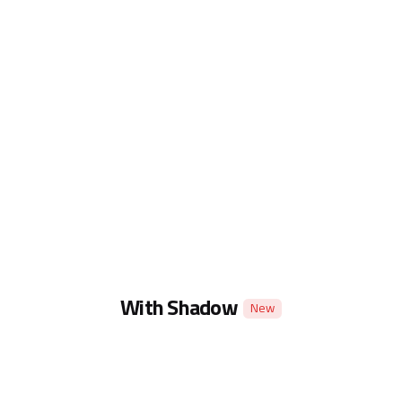
With Shadow
New