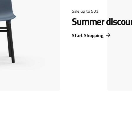
Sale up to 50%
Summer discou
Start Shopping