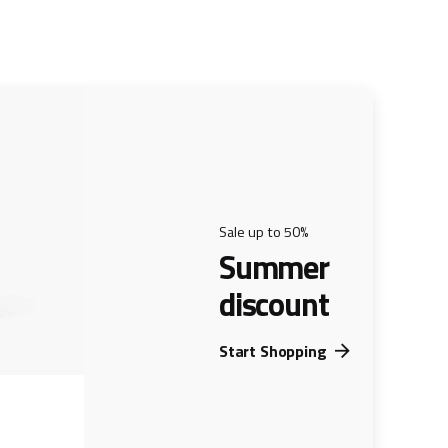
Sale up to 50%
Summer
discount
Start Shopping