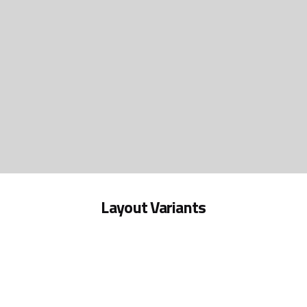
Layout Variants