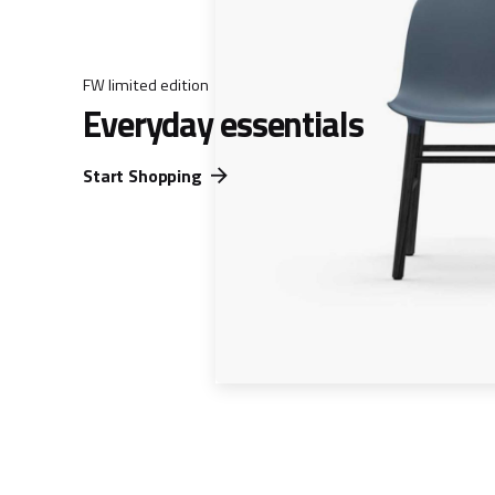
FW limited edition
Everyday essentials
Start Shopping