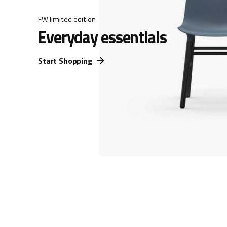
FW limited edition
Everyday essentials
Start Shopping