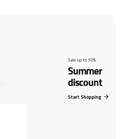
Sale up to 50%
Summer
discount
Start Shopping